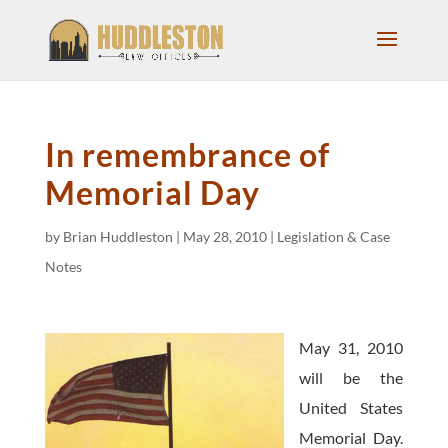
In remembrance of
Memorial Day
by
Brian Huddleston
|
May 28, 2010
|
Legislation & Case
Notes
May 31, 2010
will be the
United States
Memorial Day.