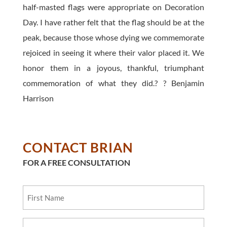
half-masted flags were appropriate on Decoration
Day. I have rather felt that the flag should be at the
peak, because those whose dying we commemorate
rejoiced in seeing it where their valor placed it. We
honor them in a joyous, thankful, triumphant
commemoration of what they did.? ? Benjamin
Harrison
CONTACT BRIAN
FOR A FREE CONSULTATION
First
Name
Last