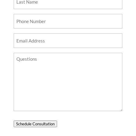
Name
Phone
Number
Email
Address
Questions?
Schedule Consultation