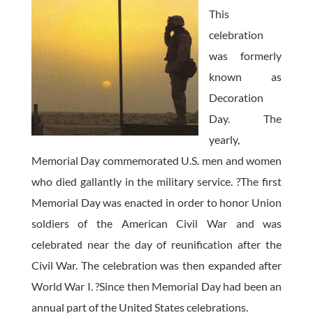
This
celebration
was formerly
known as
Decoration
Day. The
yearly,
Memorial Day commemorated U.S. men and women
who died gallantly in the military service. ?The first
Memorial Day was enacted in order to honor Union
soldiers of the American Civil War and was
celebrated near the day of reunification after the
Civil War. The celebration was then expanded after
World War I. ?Since then Memorial Day had been an
annual part of the United States celebrations.