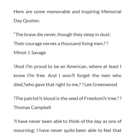
Here are some memorable and inspiring Memorial
Day Quotes:
“The brave die never, though they sleep in dust:
Their courage nerves a thousand living men.? ?
Minot J. Savage
?And I?m proud to be an American, where at least I
know I?m free. And I won?t forget the men who
died,?who gave that right to me.? ? Lee Greenwood
?The patriot?s blood is the seed of Freedom?s tree.? ?
Thomas Campbell
?I have never been able to think of the day as one of
mourning; I have never quite been able to feel that