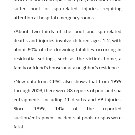
suffer pool or spa-related injuries requiring
attention at hospital emergency rooms.
?About two-thirds of the pool and spa-related
deaths and injuries involve children ages 1-2, with
about 80% of the drowning fatalities occurring in
residential settings, such as the victim’s home, a
family or friend’s house or at a neighbor’s residence.
?New data from CPSC also shows that from 1999
through 2008, there were 83 reports of pool and spa
entrapments, including 11 deaths and 69 injuries.
Since 1999, 14% of the reported
suction/entrapment incidents at pools or spas were
fatal.