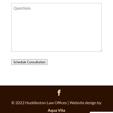
Questions?
Schedule Consultation
© 2022 Huddleston Law Offices | Website design by
Aqua Vita