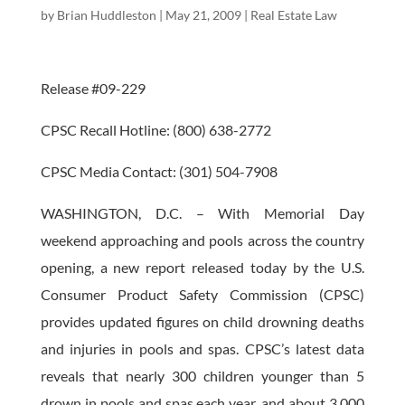
by
Brian Huddleston
|
May 21, 2009
|
Real Estate Law
Release #09-229
CPSC Recall Hotline: (800) 638-2772
CPSC Media Contact: (301) 504-7908
WASHINGTON, D.C. – With Memorial Day
weekend approaching and pools across the country
opening, a new report released today by the U.S.
Consumer Product Safety Commission (CPSC)
provides updated figures on child drowning deaths
and injuries in pools and spas. CPSC’s latest data
reveals that nearly 300 children younger than 5
drown in pools and spas each year, and about 3,000