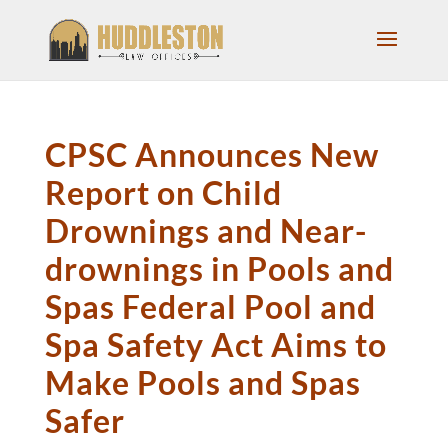
CPSC Announces New
Report on Child
Drownings and Near-
drownings in Pools and
Spas Federal Pool and
Spa Safety Act Aims to
Make Pools and Spas
Safer