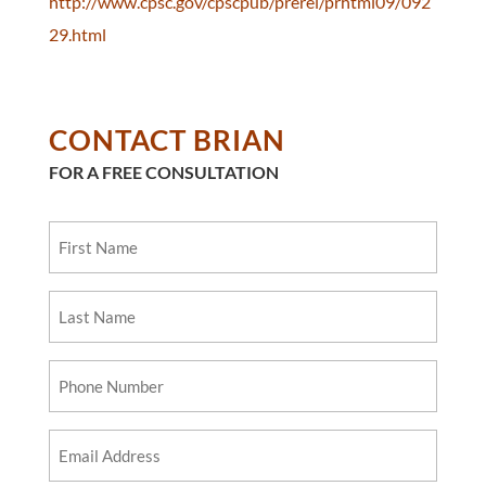
http://www.cpsc.gov/cpscpub/prerel/prhtml09/092
29.html
CONTACT BRIAN
FOR A FREE CONSULTATION
First
Name
Last
Name
Phone
Number
Email
Address