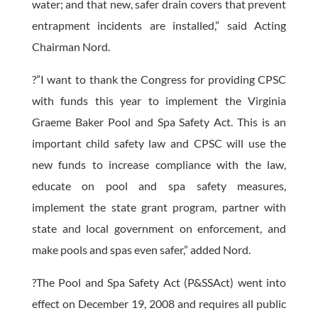
water; and that new, safer drain covers that prevent
entrapment incidents are installed,” said Acting
Chairman Nord.
?”I want to thank the Congress for providing CPSC
with funds this year to implement the Virginia
Graeme Baker Pool and Spa Safety Act. This is an
important child safety law and CPSC will use the
new funds to increase compliance with the law,
educate on pool and spa safety measures,
implement the state grant program, partner with
state and local government on enforcement, and
make pools and spas even safer,” added Nord.
?The Pool and Spa Safety Act (P&SSAct) went into
effect on December 19, 2008 and requires all public