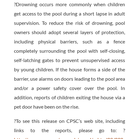
?Drowning occurs more commonly when children
get access to the pool during a short lapse in adult
supervision. To reduce the risk of drowning, pool
owners should adopt several layers of protection,
including physical barriers, such as a fence
completely surrounding the pool with self-closing,
self-latching gates to prevent unsupervised access
by young children. If the house forms a side of the
barrier, use alarms on doors leading to the pool area
and/or a power safety cover over the pool. In
addition, reports of children exiting the house via a
pet door have been on the rise.
?To see this release on CPSC’s web site, including
links to the reports, please go to: ?