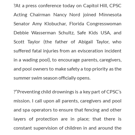
?At a press conference today on Capitol Hill, CPSC
Acting Chairman Nancy Nord joined Minnesota
Senator Amy Klobuchar, Florida Congresswoman
Debbie Wasserman Schultz, Safe Kids USA, and
Scott Taylor (the father of Abigail Taylor, who
suffered fatal injuries from an evisceration incident
in a wading pool), to encourage parents, caregivers,
and pool owners to make safety a top priority as the
summer swim season officially opens.
?”Preventing child drownings is a key part of CPSC’s
mission. I call upon all parents, caregivers and pool
and spa operators to ensure that fencing and other
layers of protection are in place; that there is
constant supervision of children in and around the