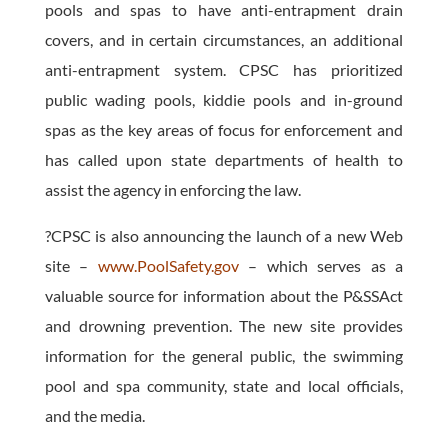
pools and spas to have anti-entrapment drain
covers, and in certain circumstances, an additional
anti-entrapment system. CPSC has prioritized
public wading pools, kiddie pools and in-ground
spas as the key areas of focus for enforcement and
has called upon state departments of health to
assist the agency in enforcing the law.
?CPSC is also announcing the launch of a new Web
site –
www.PoolSafety.gov
– which serves as a
valuable source for information about the P&SSAct
and drowning prevention. The new site provides
information for the general public, the swimming
pool and spa community, state and local officials,
and the media.