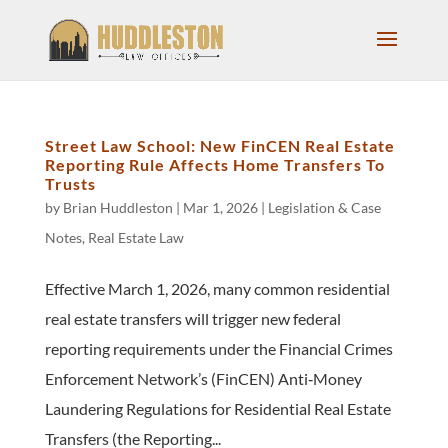
Street Law School: New FinCEN Real Estate
Reporting Rule Affects Home Transfers To
Trusts
by
Brian Huddleston
|
Mar 1, 2026
|
Legislation & Case
Notes
,
Real Estate Law
Effective March 1, 2026, many common residential
real estate transfers will trigger new federal
reporting requirements under the Financial Crimes
Enforcement Network’s (FinCEN) Anti‑Money
Laundering Regulations for Residential Real Estate
Transfers (the Reporting...