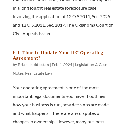
in a long fought real estate foreclosure case
involving the application of 12 O.S.2011, Sec. 2025
and 12 O.S.2011, Sec. 2017. The Oklahoma Court of
Civil Appeals issued...
Is it Time to Update Your LLC Operating
Agreement?
by
Brian Huddleston
|
Feb 4, 2024
|
Legislation & Case
Notes
,
Real Estate Law
Your operating agreement is one of the most
important legal documents you have. It outlines
how your business is run, how decisions are made,
and what happens if there are any disputes or
changes in ownership. However, many business