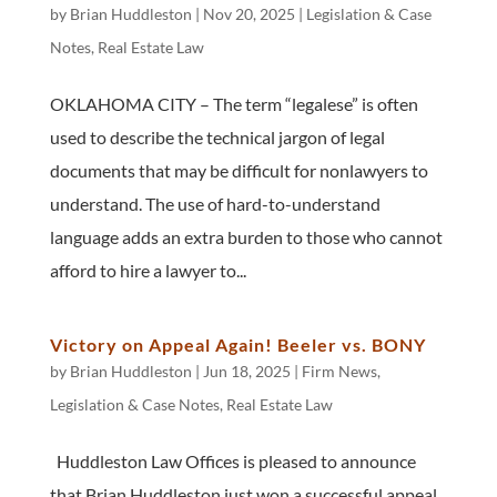
by
Brian Huddleston
|
Nov 20, 2025
|
Legislation & Case
Notes
,
Real Estate Law
OKLAHOMA CITY – The term “legalese” is often
used to describe the technical jargon of legal
documents that may be difficult for nonlawyers to
understand. The use of hard-to-understand
language adds an extra burden to those who cannot
afford to hire a lawyer to...
Victory on Appeal Again! Beeler vs. BONY
by
Brian Huddleston
|
Jun 18, 2025
|
Firm News
,
Legislation & Case Notes
,
Real Estate Law
Huddleston Law Offices is pleased to announce
that Brian Huddleston just won a successful appeal