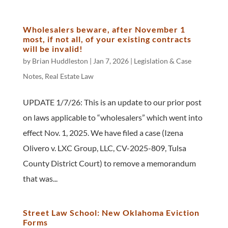
Wholesalers beware, after November 1
most, if not all, of your existing contracts
will be invalid!
by
Brian Huddleston
|
Jan 7, 2026
|
Legislation & Case
Notes
,
Real Estate Law
UPDATE 1/7/26: This is an update to our prior post
on laws applicable to “wholesalers” which went into
effect Nov. 1, 2025. We have filed a case (Izena
Olivero v. LXC Group, LLC, CV-2025-809, Tulsa
County District Court) to remove a memorandum
that was...
Street Law School: New Oklahoma Eviction
Forms