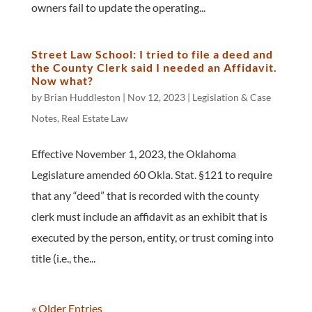
owners fail to update the operating...
Street Law School: I tried to file a deed and
the County Clerk said I needed an Affidavit.
Now what?
by
Brian Huddleston
|
Nov 12, 2023
|
Legislation & Case
Notes
,
Real Estate Law
Effective November 1, 2023, the Oklahoma
Legislature amended 60 Okla. Stat. §121 to require
that any “deed” that is recorded with the county
clerk must include an affidavit as an exhibit that is
executed by the person, entity, or trust coming into
title (i.e., the...
« Older Entries