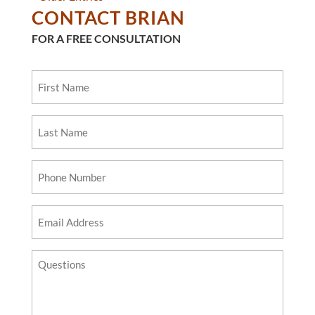
CONTACT BRIAN
FOR A FREE CONSULTATION
First
Name
Last
Name
Phone
Number
Email
Address
Questions?