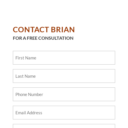
CONTACT BRIAN
FOR A FREE CONSULTATION
First
Name
Last
Name
Phone
Number
Email
Address
Questions?