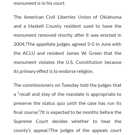
monument is in his court.
The American Civil Liberties Union of Oklahoma
and a Haskell County resident sued to have the
monument removed shortly after it was erected in
2004.?The appellate judges agreed 3-0 in June with
the ACLU and resident James W. Green that the
monument violates the U.S. Constitution because
its primary effect is to endorse religion.
The commissioners on Tuesday told the judges that
a “recall and stay of the mandate is appropriate to
preserve the status quo until the case has run its
final course.”?It is expected to be months before the
Supreme Court decides whether to hear the
county’s appeal.?The judges of the appeals court