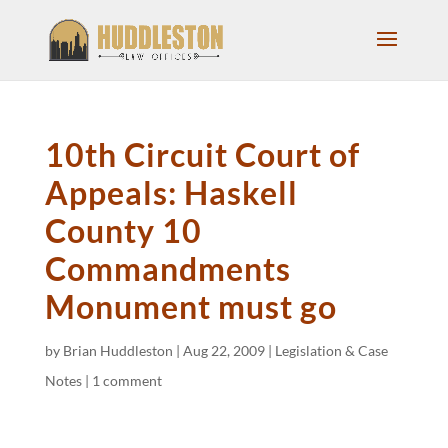
10th Circuit Court of
Appeals: Haskell
County 10
Commandments
Monument must go
by
Brian Huddleston
|
Aug 22, 2009
|
Legislation & Case
Notes
|
1 comment