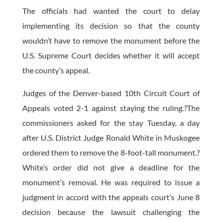
The officials had wanted the court to delay
implementing its decision so that the county
wouldn’t have to remove the monument before the
U.S. Supreme Court decides whether it will accept
the county’s appeal.
Judges of the Denver-based 10th Circuit Court of
Appeals voted 2-1 against staying the ruling.?The
commissioners asked for the stay Tuesday, a day
after U.S. District Judge Ronald White in Muskogee
ordered them to remove the 8-foot-tall monument.?
White’s order did not give a deadline for the
monument’s removal. He was required to issue a
judgment in accord with the appeals court’s June 8
decision because the lawsuit challenging the