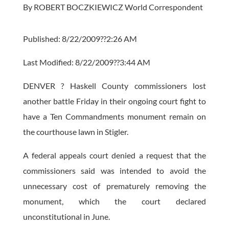
By ROBERT BOCZKIEWICZ World Correspondent
Published: 8/22/2009??2:26 AM
Last Modified: 8/22/2009??3:44 AM
DENVER ? Haskell County commissioners lost
another battle Friday in their ongoing court fight to
have a Ten Commandments monument remain on
the courthouse lawn in Stigler.
A federal appeals court denied a request that the
commissioners said was intended to avoid the
unnecessary cost of prematurely removing the
monument, which the court declared
unconstitutional in June.