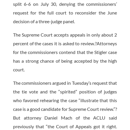
split 6-6 on July 30, denying the commissioners’
request for the full court to reconsider the June
decision of a three-judge panel.
The Supreme Court accepts appeals in only about 2
percent of the cases it is asked to review.?Attorneys
for the commissioners contend that the Stigler case
has a strong chance of being accepted by the high
court.
The commissioners argued in Tuesday’s request that
the tie vote and the “spirited” position of judges
who favored rehearing the case “illustrate that this
case is a good candidate for Supreme Court review.”?
But attorney Daniel Mach of the ACLU said
previously that “the Court of Appeals got it right.