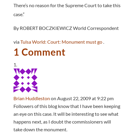
There’s no reason for the Supreme Court to take this
case.”
By ROBERT BOCZKIEWICZ World Correspondent
via
Tulsa World: Court: Monument must go
.
1 Comment
Brian Huddleston
on August 22, 2009 at 9:22 pm
Followers of this blog know that I have been keeping
an eye on this case. It will be interesting to see what
happens next, as I doubt the commissioners will
take down the monument.