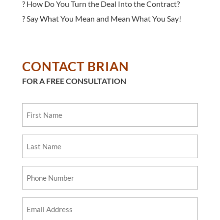
? How Do You Turn the Deal Into the Contract?
? Say What You Mean and Mean What You Say!
CONTACT BRIAN
FOR A FREE CONSULTATION
First
Name
Last
Name
Phone
Number
Email
Address