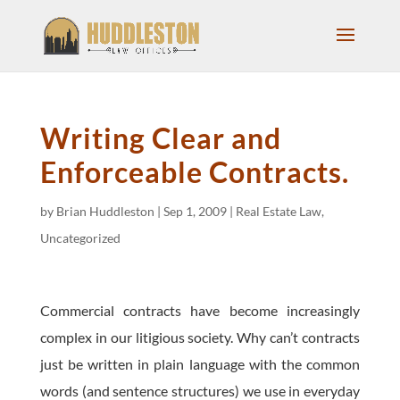
Writing Clear and
Enforceable Contracts.
by
Brian Huddleston
|
Sep 1, 2009
|
Real Estate Law
,
Uncategorized
Commercial contracts have become increasingly
complex in our litigious society. Why can’t contracts
just be written in plain language with the common
words (and sentence structures) we use in everyday