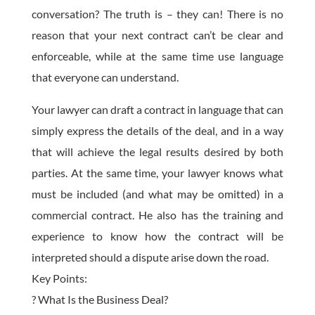
conversation? The truth is – they can! There is no
reason that your next contract can’t be clear and
enforceable, while at the same time use language
that everyone can understand.
Your lawyer can draft a contract in language that can
simply express the details of the deal, and in a way
that will achieve the legal results desired by both
parties. At the same time, your lawyer knows what
must be included (and what may be omitted) in a
commercial contract. He also has the training and
experience to know how the contract will be
interpreted should a dispute arise down the road.
Key Points:
? What Is the Business Deal?