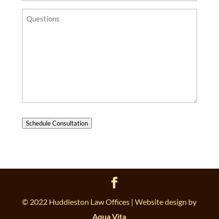
Questions?
Schedule Consultation
© 2022 Huddleston Law Offices | Website design by
Aqua Vita