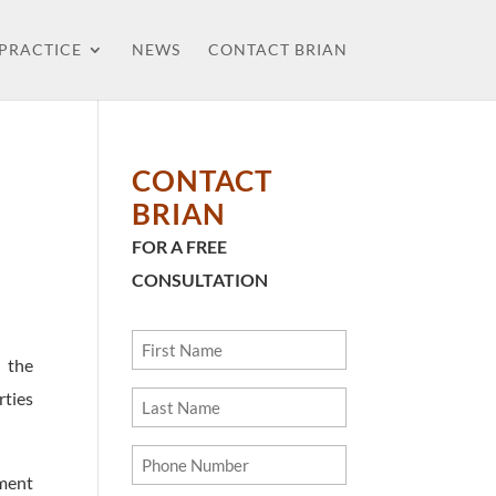
 PRACTICE
NEWS
CONTACT BRIAN
CONTACT
BRIAN
FOR A FREE
CONSULTATION
First
 the
Name
ties
Last
Name
Phone
ment
Number