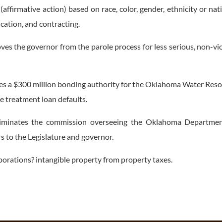
(affirmative action) based on race, color, gender, ethnicity or nat
cation, and contracting.
the governor from the parole process for less serious, non-vi
 a $300 million bonding authority for the Oklahoma Water Res
 treatment loan defaults.
minates the commission overseeing the Oklahoma Departmen
 to the Legislature and governor.
ations? intangible property from property taxes.