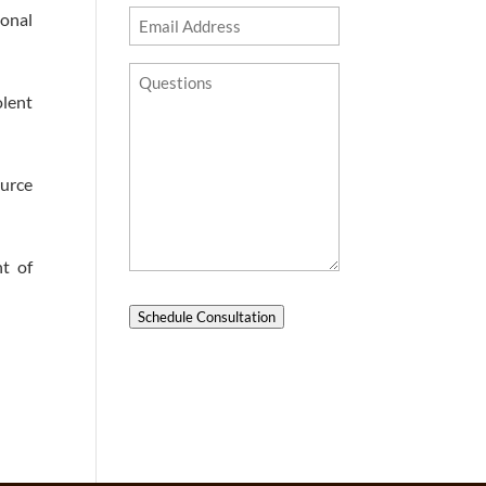
ional
Email
Address
Questions?
olent
ource
t of
Schedule Consultation