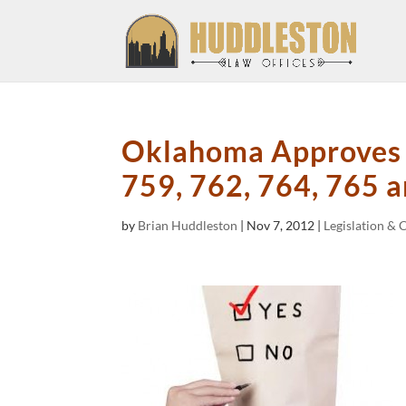
Oklahoma Approves A
759, 762, 764, 765 
by
Brian Huddleston
|
Nov 7, 2012
|
Legislation & 