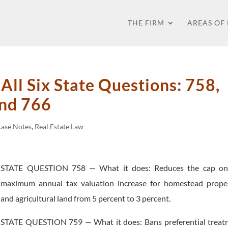
THE FIRM
AREAS OF
ll Six State Questions: 758,
and 766
Case Notes
,
Real Estate Law
STATE QUESTION 758 — What it does: Reduces the cap on
maximum annual tax valuation increase for homestead proper
and agricultural land from 5 percent to 3 percent.
STATE QUESTION 759 — What it does: Bans preferential treat