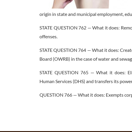
origin in state and municipal employment, edu
STATE QUESTION 762 — What it does: Removes 
offenses.
STATE QUESTION 764 — What it does: Creates
Board (OWRB) in the case of water and sewage
STATE QUESTION 765 — What it does: Eli
Human Services (DHS) and transfers its powers
QUESTION 766 — What it does: Exempts corpor