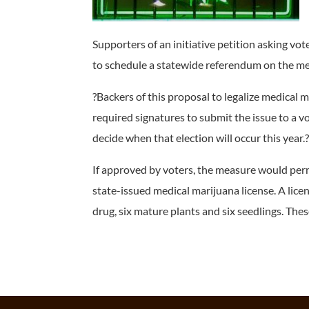
Supporters of an initiative petition asking vo
to schedule a statewide referendum on the m
?Backers of this proposal to legalize medical
required signatures to submit the issue to a vot
decide when that election will occur this year.
If approved by voters, the measure would permi
state-issued medical marijuana license. A lice
drug, six mature plants and six seedlings. These