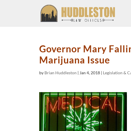
Governor Mary Fallin
Marijuana Issue
by
Brian Huddleston
|
Jan 4, 2018
|
Legislation & 