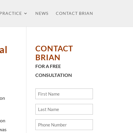
 PRACTICE
NEWS
CONTACT BRIAN
al
CONTACT
BRIAN
FOR A FREE
CONSULTATION
First
ion
Name
Last
Name
on
Phone
 was
Number