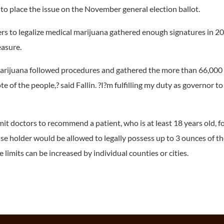
to place the issue on the November general election ballot.
ters to legalize medical marijuana gathered enough signatures in 2
easure.
 marijuana followed procedures and gathered the more than 66,000
e of the people,? said Fallin. ?I?m fulfilling my duty as governor to
?
t doctors to recommend a patient, who is at least 18 years old, fo
nse holder would be allowed to legally possess up to 3 ounces of t
 limits can be increased by individual counties or cities.