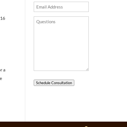
Email
Address
016
Questions?
r a
he
Schedule Consultation