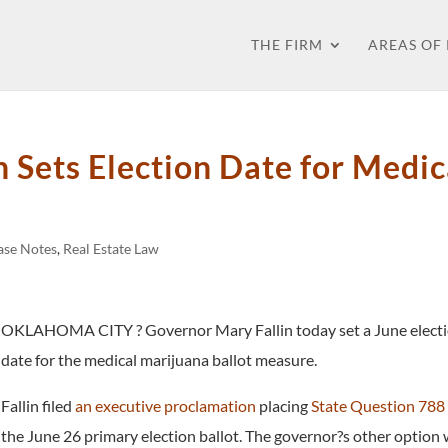
THE FIRM
AREAS OF
 Sets Election Date for Medic
Case Notes
,
Real Estate Law
OKLAHOMA CITY ? Governor Mary Fallin today set a June elect
date for the medical marijuana ballot measure.
Fallin filed
an executive proclamation
placing
State Question 788
the June 26 primary election ballot. The governor?s other option