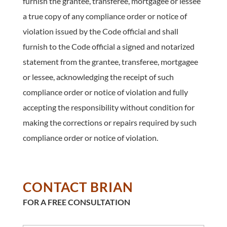
furnish the grantee, transferee, mortgagee or lessee
a true copy of any compliance order or notice of
violation issued by the Code official and shall
furnish to the Code official a signed and notarized
statement from the grantee, transferee, mortgagee
or lessee, acknowledging the receipt of such
compliance order or notice of violation and fully
accepting the responsibility without condition for
making the corrections or repairs required by such
compliance order or notice of violation.
CONTACT BRIAN
FOR A FREE CONSULTATION