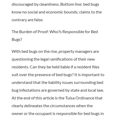
discouraged by cleanliness. Bottom line: bed bugs
know no social and economic bounds; claims to the
contrary are false.
The Burden of Proof: Who?s Responsible for Bed
Bugs?
With bed bugs on the rise, property managers are
questioning the legal ramifications of their new
residents. Can they be held liable if a resident files
suit over the presence of bed bugs? It is important to
understand that the liability issues surrounding bed
bug infestations are governed by state and local law.
At the end of this article is the Tulsa Ordinance that
clearly delineates the circumstances when the
owner or the occupant is responsible for bed bugs in