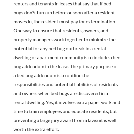
renters and tenants in leases that say that if bed
bugs don?t turn up before or soon after a resident
moves in, the resident must pay for extermination.
One way to ensure that residents, owners, and
property managers work together to minimize the
potential for any bed bug outbreak in a rental
dwelling or apartment community is to include a bed
bug addendum in the lease. The primary purpose of
a bed bug addendum is to outline the
responsibilities and potential liabilities of residents
and owners when bed bugs are discovered in a
rental dwelling. Yes, it involves extra paper work and
time to train employees and educate residents, but
preventing a large jury award from a lawsuit is well
worth the extra effort.