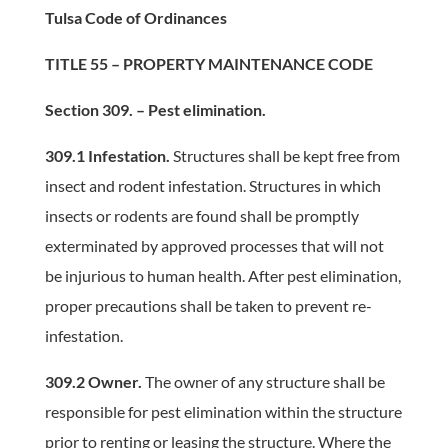
Tulsa Code of Ordinances
TITLE 55 – PROPERTY MAINTENANCE CODE
Section 309. – Pest elimination.
309.1 Infestation.
Structures shall be kept free from
insect and rodent infestation. Structures in which
insects or rodents are found shall be promptly
exterminated by approved processes that will not
be injurious to human health. After pest elimination,
proper precautions shall be taken to prevent re-
infestation.
309.2 Owner.
The owner of any structure shall be
responsible for pest elimination within the structure
prior to renting or leasing the structure. Where the