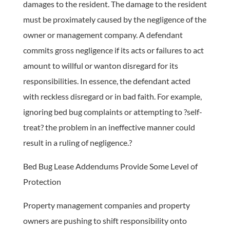
damages to the resident. The damage to the resident
must be proximately caused by the negligence of the
owner or management company. A defendant
commits gross negligence if its acts or failures to act
amount to willful or wanton disregard for its
responsibilities. In essence, the defendant acted
with reckless disregard or in bad faith. For example,
ignoring bed bug complaints or attempting to ?self-
treat? the problem in an ineffective manner could
result in a ruling of negligence.?
Bed Bug Lease Addendums Provide Some Level of
Protection
Property management companies and property
owners are pushing to shift responsibility onto