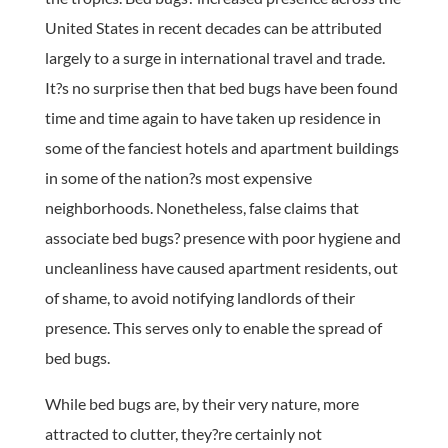
United States in recent decades can be attributed
largely to a surge in international travel and trade.
It?s no surprise then that bed bugs have been found
time and time again to have taken up residence in
some of the fanciest hotels and apartment buildings
in some of the nation?s most expensive
neighborhoods. Nonetheless, false claims that
associate bed bugs? presence with poor hygiene and
uncleanliness have caused apartment residents, out
of shame, to avoid notifying landlords of their
presence. This serves only to enable the spread of
bed bugs.
While bed bugs are, by their very nature, more
attracted to clutter, they?re certainly not