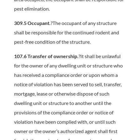
pest elimination.
309.5 Occupant.
?The occupant of any structure
shall be responsible for the continued rodent and
pest-free condition of the structure.
107.6 Transfer of ownership.
?It shall be unlawful
for the owner of any dwelling unit or structure who
has received a compliance order or upon whom a
notice of violation has been served to sell, transfer,
mortgage, lease or otherwise dispose of such
dwelling unit or structure to another until the
provisions of the compliance order or notice of
violation have been complied with, or until such
owner or the owner’s authorized agent shall first