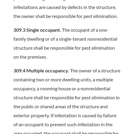
infestations are caused by defects in the structure,
the owner shall be responsible for pest elimination.
309.3 Single occupant.
The occupant of a one-
family dwelling or of a single-tenant nonresidential
structure shall be responsible for pest elimination
on the premises.
309.4 Multiple occupancy.
The owner of a structure
containing two or more dwelling units, a multiple
occupancy, a rooming house or a nonresidential
structure shall be responsible for pest elimination in
the public or shared areas of the structure and
exterior property. If infestation is caused by failure
of an occupant to prevent such infestation in the
area occupied, the occupant shall be responsible for