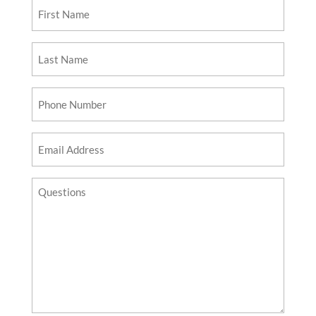
First
Name
Last
Name
Phone
Number
Email
Address
Questions?