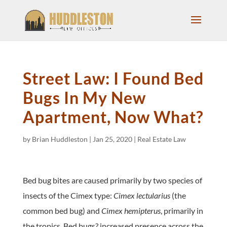
Street Law: I Found Bed
Bugs In My New
Apartment, Now What?
by
Brian Huddleston
|
Jan 25, 2020
|
Real Estate Law
Bed bug bites are caused primarily by two species of
insects of the Cimex type:
Cimex lectularius
(the
common bed bug) and
Cimex hemipterus
, primarily in
the tropics. Bed bugs? increased presence across the