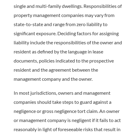
single and multi-family dwellings. Responsibilities of
property management companies may vary from
state-to-state and range from zero liability to
significant exposure. Deciding factors for assigning
liability include the responsibilities of the owner and
resident as defined by the language in lease
documents, policies indicated to the prospective
resident and the agreement between the
management company and the owner.
In most jurisdictions, owners and management
companies should take steps to guard against a
negligence or gross negligence tort claim. An owner
or management company is negligent if it fails to act
reasonably in light of foreseeable risks that result in