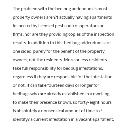
The problem with the bed bug addendum is most
property owners aren?t actually having apartments
inspected by licensed pest control operators or
firms, nor are they providing copies of the inspection
results. In addition to this, bed bug addendums are
one sided, purely for the benefit of the property
owners, not the residents. More or less residents
take full responsibility for bedbug infestations,
regardless if they are responsible for the infestation
or not. It can take fourteen days or longer for
bedbugs who are already established in a dwelling
to make their presence known, so forty-eight hours
is absolutely a nonsensical amount of time to ?
identify? a current infestation in a vacant apartment.