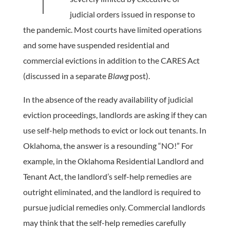
judicial orders issued in response to
the pandemic. Most courts have limited operations
and some have suspended residential and
commercial evictions in addition to the CARES Act
(discussed in a separate
Blawg
post).
In the absence of the ready availability of judicial
eviction proceedings, landlords are asking if they can
use self-help methods to evict or lock out tenants. In
Oklahoma, the answer is a resounding “NO!” For
example, in the Oklahoma Residential Landlord and
Tenant Act, the landlord’s self-help remedies are
outright eliminated, and the landlord is required to
pursue judicial remedies only. Commercial landlords
may think that the self-help remedies carefully