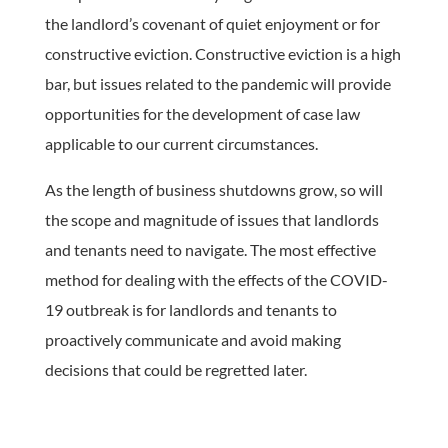
the landlord’s covenant of quiet enjoyment or for
constructive eviction. Constructive eviction is a high
bar, but issues related to the pandemic will provide
opportunities for the development of case law
applicable to our current circumstances.
As the length of business shutdowns grow, so will
the scope and magnitude of issues that landlords
and tenants need to navigate. The most effective
method for dealing with the effects of the COVID-
19 outbreak is for landlords and tenants to
proactively communicate and avoid making
decisions that could be regretted later.