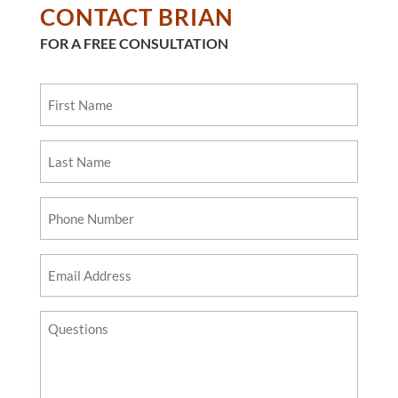
CONTACT BRIAN
FOR A FREE CONSULTATION
First
Name
Last
Name
Phone
Number
Email
Address
Questions?