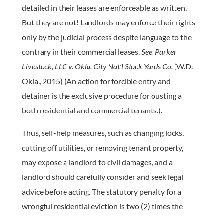
detailed in their leases are enforceable as written.
But they are not! Landlords may enforce their rights
only by the judicial process despite language to the
contrary in their commercial leases.
See
,
Parker
Livestock, LLC v. Okla. City Nat’l Stock Yards Co.
(W.D.
Okla., 2015) (An action for forcible entry and
detainer is the exclusive procedure for ousting a
both residential and commercial tenants.).
Thus, self-help measures, such as changing locks,
cutting off utilities, or removing tenant property,
may expose a landlord to civil damages, and a
landlord should carefully consider and seek legal
advice before acting. The statutory penalty for a
wrongful residential eviction is two (2) times the