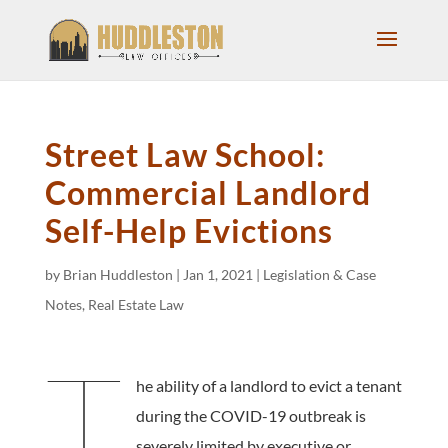
Street Law School:
Commercial Landlord
Self-Help Evictions
by
Brian Huddleston
|
Jan 1, 2021
|
Legislation & Case
Notes
,
Real Estate Law
T
he ability of a landlord to evict a tenant
during the COVID-19 outbreak is
severely limited by executive or