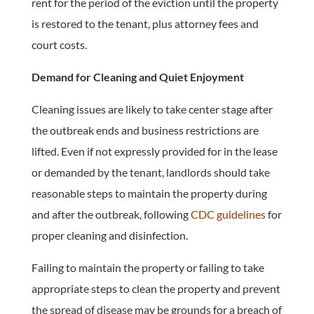
rent for the period of the eviction until the property
is restored to the tenant, plus attorney fees and
court costs.
Demand for Cleaning and Quiet Enjoyment
Cleaning issues are likely to take center stage after
the outbreak ends and business restrictions are
lifted. Even if not expressly provided for in the lease
or demanded by the tenant, landlords should take
reasonable steps to maintain the property during
and after the outbreak, following
CDC guidelines
for
proper cleaning and disinfection.
Failing to maintain the property or failing to take
appropriate steps to clean the property and prevent
the spread of disease may be grounds for a breach of